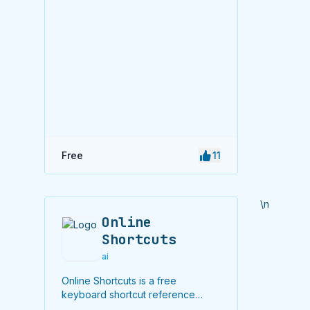
Free
11
\n
Online
Shortcuts
ai
Online Shortcuts is a free
keyboard shortcut reference
platform that helps users improve