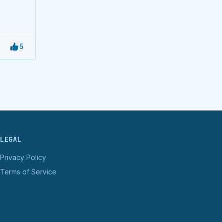
5
LEGAL
Privacy Policy
Terms of Service