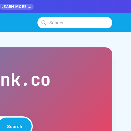
LEARN MORE →
ank.co
Search