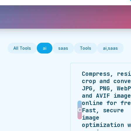
All Tools
ai
saas
Tools
ai,saas
Compress, resi
crop and conve
JPG, PNG, WebP
and AVIF image
online for fre
C
Fast, secure
image
optimization w