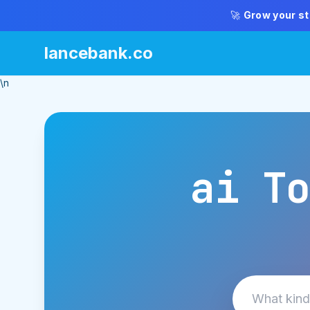
🚀
Grow your st
lancebank.co
\n
ai To