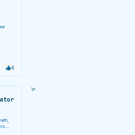
ree
6
\n
ator
math,
cs,