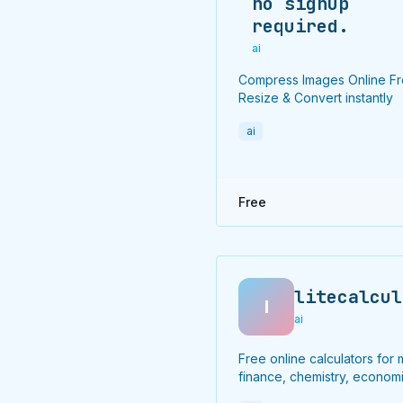
no signup
required.
ai
Compress Images Online F
Resize & Convert instantly
ai
Free
litecalcul
l
ai
Free online calculators for 
finance, chemistry, economi
and more.