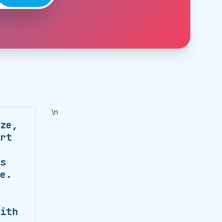
\n
ze,
rt
s
e.
ith