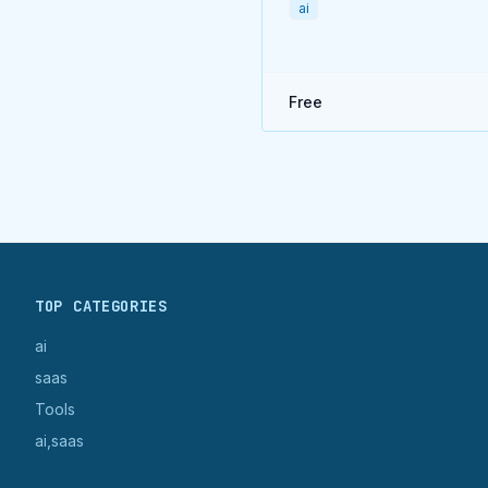
ai
Free
TOP CATEGORIES
ai
saas
Tools
ai,saas