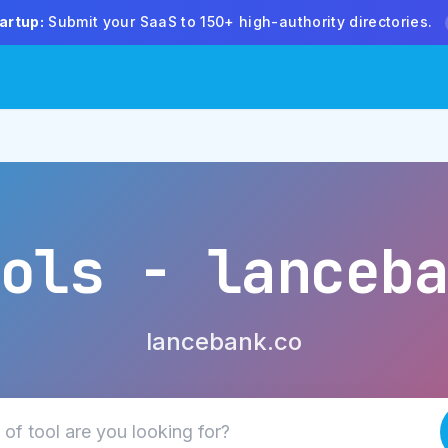
artup:
Submit your SaaS to 150+ high-authority directories.
ols - lanceb
lancebank.co