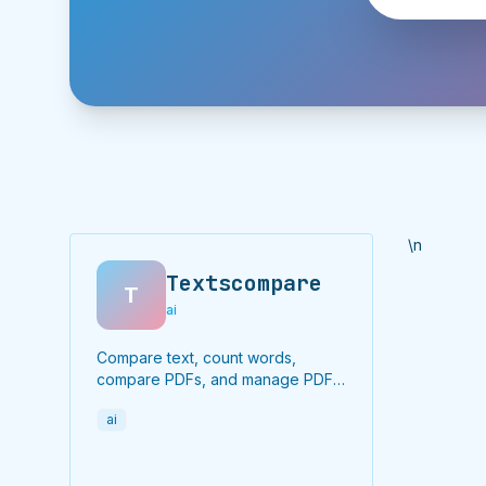
\n
Textscompare
T
ai
Compare text, count words,
compare PDFs, and manage PDF
files online for free.
ai