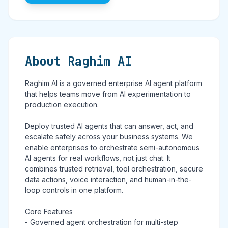
About Raghim AI
Raghim AI is a governed enterprise AI agent platform
that helps teams move from AI experimentation to
production execution.
Deploy trusted AI agents that can answer, act, and
escalate safely across your business systems. We
enable enterprises to orchestrate semi-autonomous
AI agents for real workflows, not just chat. It
combines trusted retrieval, tool orchestration, secure
data actions, voice interaction, and human-in-the-
loop controls in one platform.
Core Features
- Governed agent orchestration for multi-step