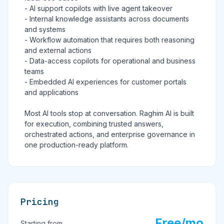
- AI support copilots with live agent takeover
- Internal knowledge assistants across documents
and systems
- Workflow automation that requires both reasoning
and external actions
- Data-access copilots for operational and business
teams
- Embedded AI experiences for customer portals
and applications
Most AI tools stop at conversation. Raghim AI is built
for execution, combining trusted answers,
orchestrated actions, and enterprise governance in
one production-ready platform.
Pricing
Free/mo
Starting from