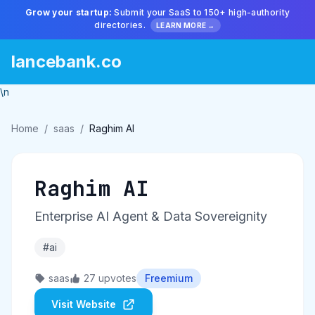
Grow your startup:
Submit your SaaS to 150+ high-authority
directories.
LEARN MORE →
lancebank.co
\n
Home
/
saas
/
Raghim AI
Raghim AI
Enterprise AI Agent & Data Sovereignity
#ai
saas
27 upvotes
Freemium
Visit Website