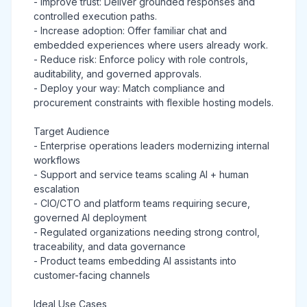
- Improve trust: Deliver grounded responses and
controlled execution paths.
- Increase adoption: Offer familiar chat and
embedded experiences where users already work.
- Reduce risk: Enforce policy with role controls,
auditability, and governed approvals.
- Deploy your way: Match compliance and
procurement constraints with flexible hosting models.
Target Audience
- Enterprise operations leaders modernizing internal
workflows
- Support and service teams scaling AI + human
escalation
- CIO/CTO and platform teams requiring secure,
governed AI deployment
- Regulated organizations needing strong control,
traceability, and data governance
- Product teams embedding AI assistants into
customer-facing channels
Ideal Use Cases