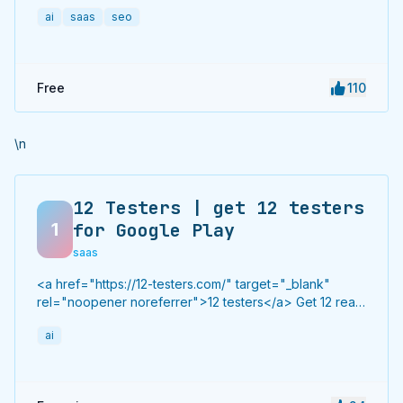
to hundreds of high-authority directories with verified
ai
saas
seo
live links and screenshots, saving time while driving
traffic and increasing your product’s discoverability.
Free
110
\n
12 Testers | get 12 testers
1
for Google Play
saas
<a href="https://12-testers.com/" target="_blank"
rel="noopener noreferrer">12 testers</a> Get 12 real
Android testers to meet Google Play Console's
ai
mandatory 14-day closed testing requirement. Fast-
track your app's journey from beta to production
without recruiting testers yourself.