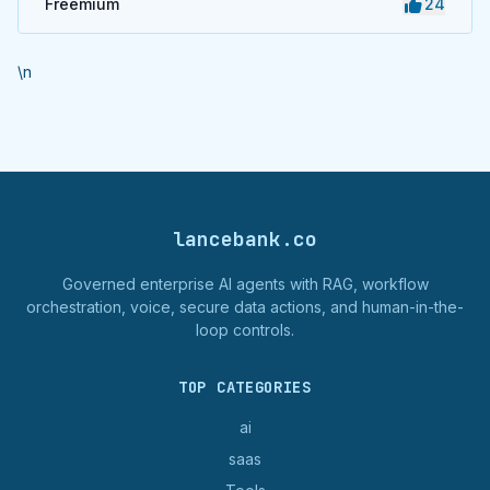
Freemium
24
\n
lancebank.co
Governed enterprise AI agents with RAG, workflow
orchestration, voice, secure data actions, and human-in-the-
loop controls.
TOP CATEGORIES
ai
saas