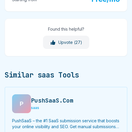
Found this helpful?
Upvote (
27
)
Similar saas Tools
PushSaaS.Com
P
saas
PushSaaS – the #1 SaaS submission service that boosts
your online visibility and SEO. Get manual submissions