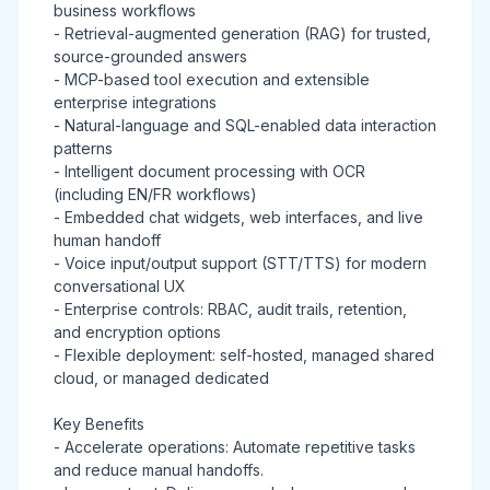
business workflows
- Retrieval-augmented generation (RAG) for trusted,
source-grounded answers
- MCP-based tool execution and extensible
enterprise integrations
- Natural-language and SQL-enabled data interaction
patterns
- Intelligent document processing with OCR
(including EN/FR workflows)
- Embedded chat widgets, web interfaces, and live
human handoff
- Voice input/output support (STT/TTS) for modern
conversational UX
- Enterprise controls: RBAC, audit trails, retention,
and encryption options
- Flexible deployment: self-hosted, managed shared
cloud, or managed dedicated
Key Benefits
- Accelerate operations: Automate repetitive tasks
and reduce manual handoffs.